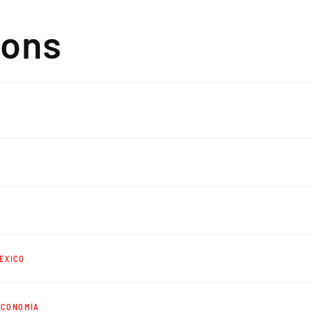
ions
EXICO
ECONOMÍA