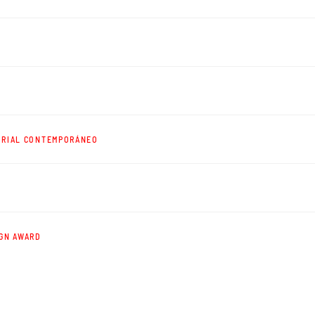
TRIAL CONTEMPORÁNEO
IGN AWARD