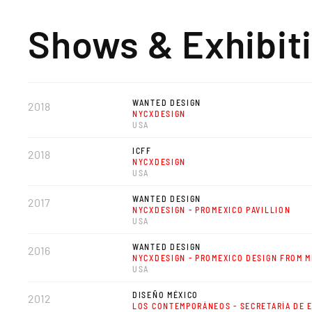
Shows & Exhibit
WANTED DESIGN
2018
NYCXDESIGN
USA
ICFF
2018
NYCXDESIGN
USA
WANTED DESIGN
2017
NYCXDESIGN - PROMEXICO PAVILLION
USA
WANTED DESIGN
2016
NYCXDESIGN - PROMEXICO DESIGN FROM M
USA
DISEÑO MÉXICO
2012
LOS CONTEMPORÁNEOS - SECRETARÍA DE 