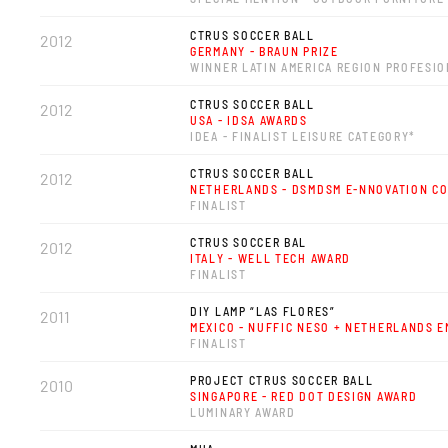
CTRUS SOCCER BALL
2012
GERMANY - BRAUN PRIZE
WINNER LATIN AMERICA REGION PROFESI
CTRUS SOCCER BALL
2012
USA - IDSA AWARDS
IDEA - FINALIST LEISURE CATEGORY*
CTRUS SOCCER BALL
2012
NETHERLANDS - DSMDSM E-NNOVATION C
FINALIST
CTRUS SOCCER BAL
2012
ITALY - WELL TECH AWARD
FINALIST
DIY LAMP “LAS FLORES”
2011
MEXICO - NUFFIC NESO + NETHERLANDS 
FINALIST
PROJECT CTRUS SOCCER BALL
2010
SINGAPORE - RED DOT DESIGN AWARD
LUMINARY AWARD