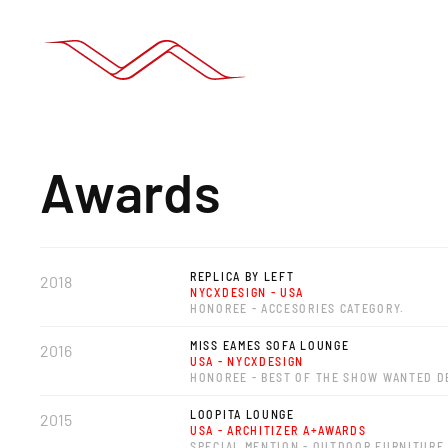
Awards
REPLICA BY LEFT
2018
NYCXDESIGN - USA
HONOREE - ACCESORIES CATEGORY.
MISS EAMES SOFA LOUNGE
2016
USA - NYCXDESIGN
HONOREE - BEST OF THE SHOW WANTED D
LOOPITA LOUNGE
2015
USA - ARCHITIZER A+AWARDS
SPECIAL MENTION - OUTDOOR FURNITURE