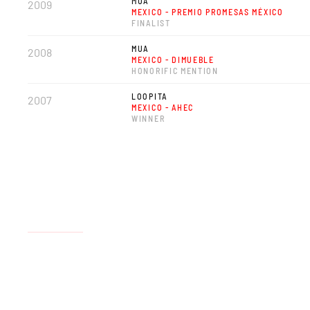
MUA
2009
MEXICO - PREMIO PROMESAS MÉXICO
FINALIST
MUA
2008
MEXICO - DIMUEBLE
HONORIFIC MENTION
LOOPITA
2007
MEXICO - AHEC
WINNER