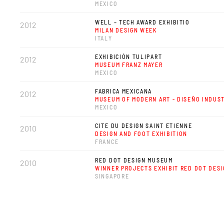
MEXICO
WELL – TECH AWARD EXHIBITIO
2012
MILAN DESIGN WEEK
ITALY
EXHIBICIÓN TULIPART
2012
MUSEUM FRANZ MAYER
MEXICO
FABRICA MEXICANA
2012
MUSEUM OF MODERN ART - DISEÑO INDUS
MEXICO
CITE DU DESIGN SAINT ETIENNE
2010
DESIGN AND FOOT EXHIBITION
FRANCE
RED DOT DESIGN MUSEUM
2010
WINNER PROJECTS EXHIBIT RED DOT DES
SINGAPORE