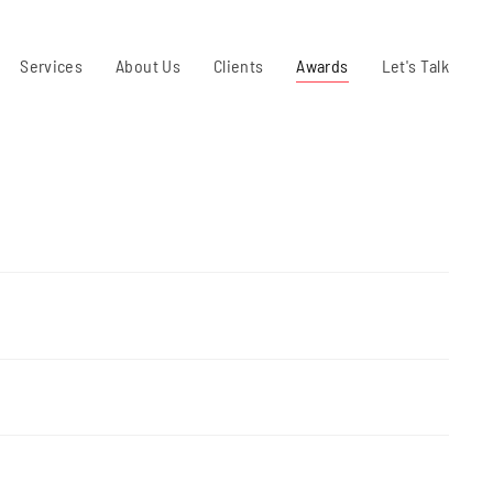
Services
About Us
Clients
Awards
Let's Talk