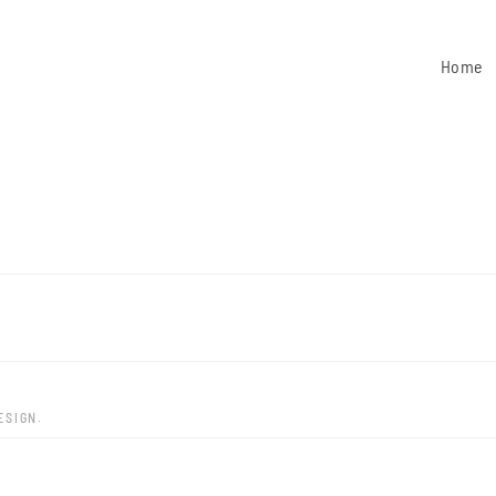
Home
ESIGN.