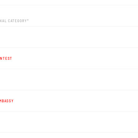
ONAL CATEGORY*
ONTEST
EMBASSY