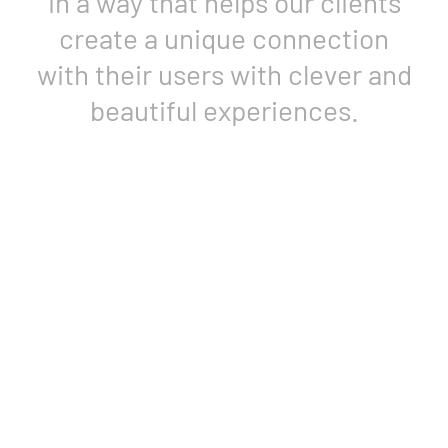
Designing physical products is
our core strength.