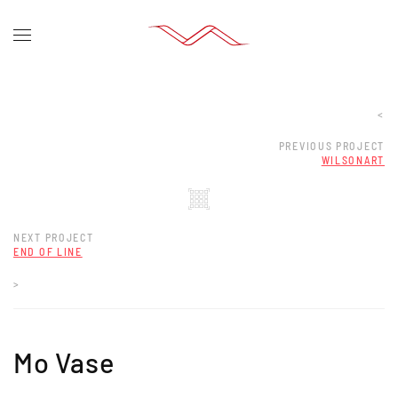
<
PREVIOUS PROJECT
WILSONART
NEXT PROJECT
END OF LINE
>
Mo Vase