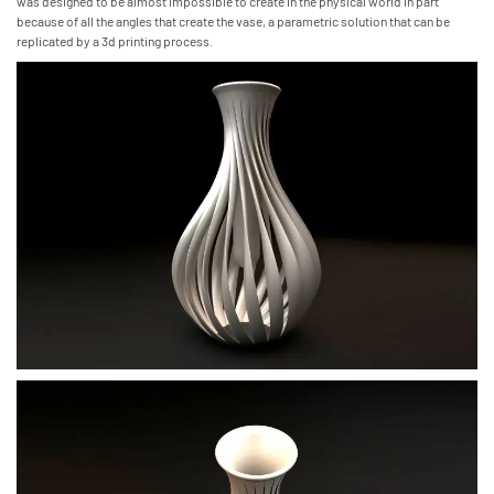
was designed to be almost impossible to create in the physical world in part
because of all the angles that create the vase, a parametric solution that can be
replicated by a 3d printing process.