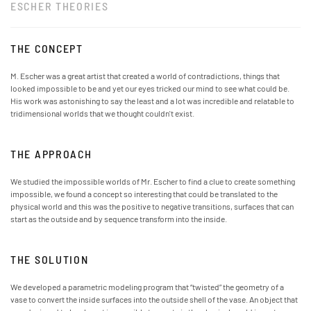
ESCHER THEORIES
THE CONCEPT
M. Escher was a great artist that created a world of contradictions, things that
looked impossible to be and yet our eyes tricked our mind to see what could be.
His work was astonishing to say the least and a lot was incredible and relatable to
tridimensional worlds that we thought couldn't exist.
THE APPROACH
We studied the impossible worlds of Mr. Escher to find a clue to create something
impossible, we found a concept so interesting that could be translated to the
physical world and this was the positive to negative transitions, surfaces that can
start as the outside and by sequence transform into the inside.
THE SOLUTION
We developed a parametric modeling program that “twisted” the geometry of a
vase to convert the inside surfaces into the outside shell of the vase. An object that