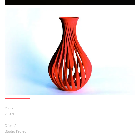
Year /
20014
Client /
Studio Project