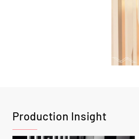
Production Insight