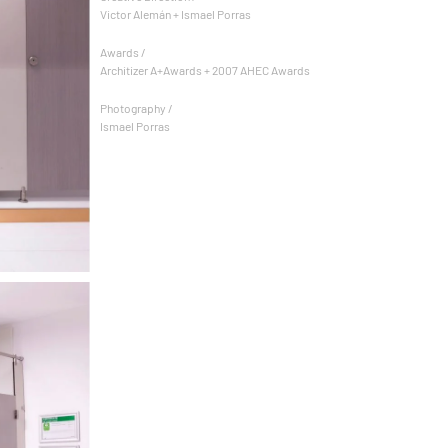
Victor Alemán + Ismael Porras
Awards /
Architizer A+Awards + 2007 AHEC Awards
Photography /
Ismael Porras