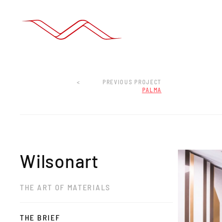
<
PREVIOUS PROJECT
PALMA
Wilsonart
THE ART OF MATERIALS
THE BRIEF