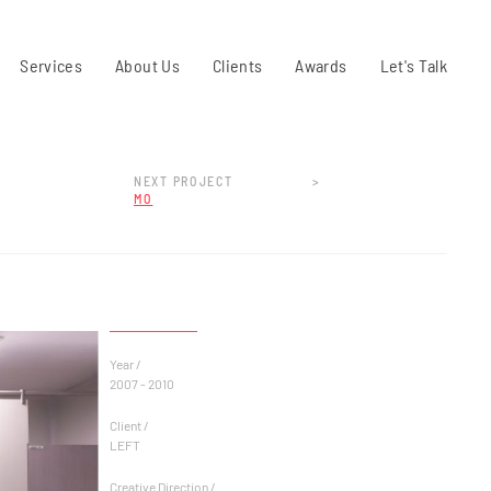
Services
About Us
Clients
Awards
Let's Talk
NEXT PROJECT
>
MO
Year /
2007 - 2010
Client /
LEFT
Creative Direction /