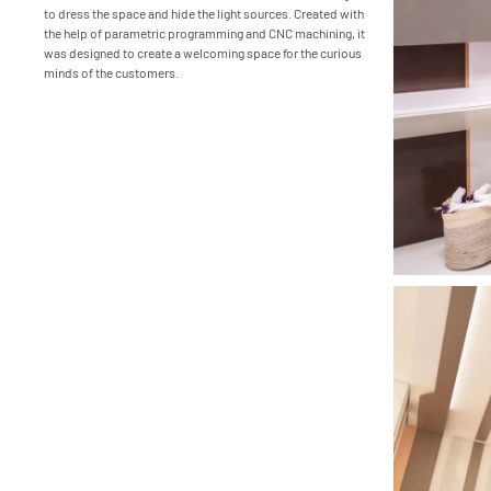
to dress the space and hide the light sources. Created with
the help of parametric programming and CNC machining, it
was designed to create a welcoming space for the curious
minds of the customers.