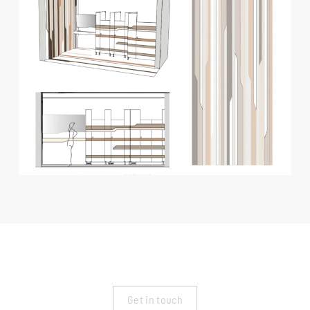
Get in touch