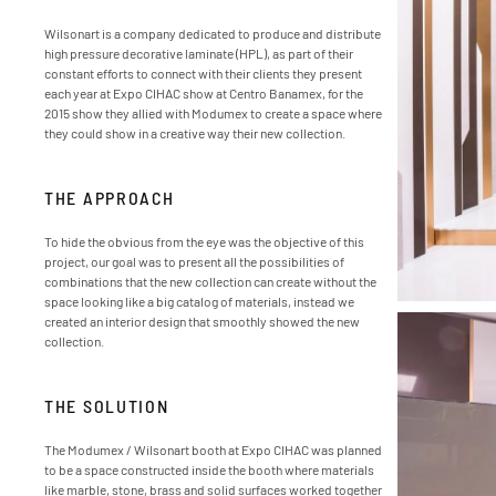
Wilsonart is a company dedicated to produce and distribute
high pressure decorative laminate (HPL), as part of their
constant efforts to connect with their clients they present
each year at Expo CIHAC show at Centro Banamex, for the
2015 show they allied with Modumex to create a space where
they could show in a creative way their new collection.
THE APPROACH
To hide the obvious from the eye was the objective of this
project, our goal was to present all the possibilities of
combinations that the new collection can create without the
space looking like a big catalog of materials, instead we
created an interior design that smoothly showed the new
collection.
THE SOLUTION
The Modumex / Wilsonart booth at Expo CIHAC was planned
to be a space constructed inside the booth where materials
like marble, stone, brass and solid surfaces worked together