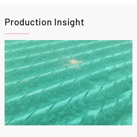
Production Insight