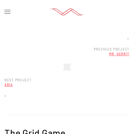
<
PREVIOUS PROJECT
MR. GERRIT
NEXT PROJECT
ARIA
>
The Grid Game