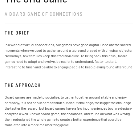
A BOARD GAME OF CONNECTIONS
THE BRIEF
In a world of virtual connections, our games have gone digital. Gone are the sacred
moments when we used to gather around a table and played with physical objects;
Nowadays, few families keep this tradition alive. To bring back this ritual, board
games need to adapt and evolve, be easier to understand, faster to start,
interesting to finish and be able to engage people to keep playing round after round.
THE APPROACH
Board games are made to socialize, to gather together around a table and enjoy
company, it is not about competition but about challenge, the bigger the challenge
the tastier the reward, but board games have a few inconveniences too, we design-
analyzed a well-known board game, the dominoes, and found all what was wrong,
then, redesigned the whole game to create a better experience that could be
translated into a more mesmerizing game.