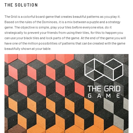
THE SOLUTION
The Grid is a colorful board game that creates beautiful patterns as you play it.
Based on the rules of the Dominoes, it is a mix between a puzzle and a strategy
game. The objective is simple, play your tiles before everyone else, do it
strategically to prevent your friends from using their tiles, for this to happen you
can use your black tiles and lock parts of the game. At the end of the game you will
have one of the million possibilities of patterns that can be created with the game
beautifully shown at your table.