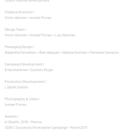
Creative Direction /
Victor Alemán + Ismael Porras
Design Team /
Victor Alemán + Ismael Porras + Luis Sánchez
Packaging Design /
Alejandra Cervantes + Álan Vázquez + Natalia Guzmán + Marianne Carrasco
Campaign Development /
Érika Gutiérrez + Gustavo Rojas
Production Development /
Lizbeth Zedillo
Photography & Video /
Ismael Porras
Awards /
a! Diseño, 2015 - Mexico
1208% Successful Kickstarter Campaign - March 2017