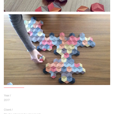
Year /
2017
Client /
Studio internal development