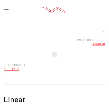
<
PREVIOUS PROJECT
ABANICO
NEXT PROJECT
MR. EAMES
>
Linear