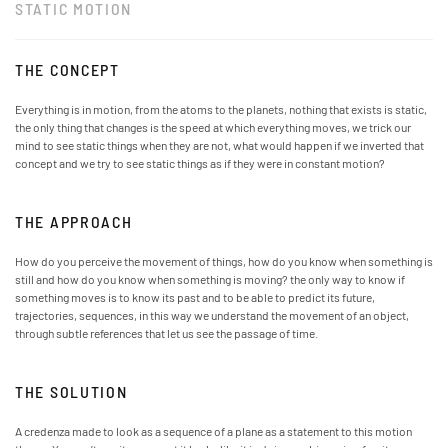
STATIC MOTION
THE CONCEPT
Everything is in motion, from the atoms to the planets, nothing that exists is static,
the only thing that changes is the speed at which everything moves, we trick our
mind to see static things when they are not, what would happen if we inverted that
concept and we try to see static things as if they were in constant motion?
THE APPROACH
How do you perceive the movement of things, how do you know when something is
still and how do you know when something is moving? the only way to know if
something moves is to know its past and to be able to predict its future,
trajectories, sequences, in this way we understand the movement of an object,
through subtle references that let us see the passage of time.
THE SOLUTION
A credenza made to look as a sequence of a plane as a statement to this motion