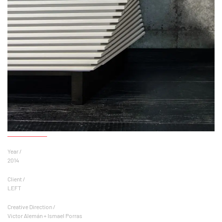
Year /
2014
Client /
LEFT
Creative Direction /
Victor Alemán + Ismael Porras