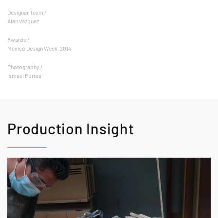
Designer Team /
Álan Vázquez
Awards /
Mexico Design Week, 2014
Photography /
Ismael Porras
Production Insight