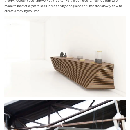
theory. You can’t see it move, yet it looks like it is doing so. Linear is a furniture
made to be static, yet to look in motion by a sequence of lines that slowly flow to
create a moving volume.